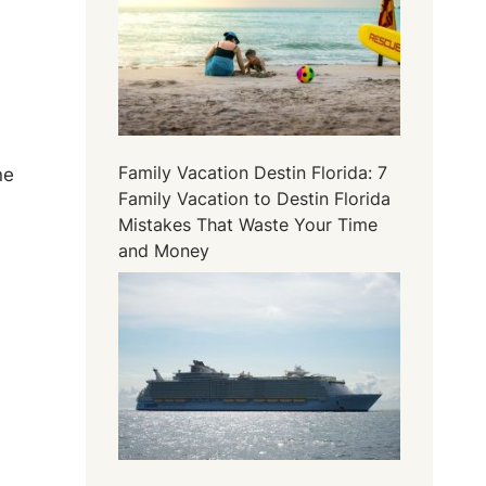
Family Vacation Destin Florida: 7
ne
Family Vacation to Destin Florida
Mistakes That Waste Your Time
and Money