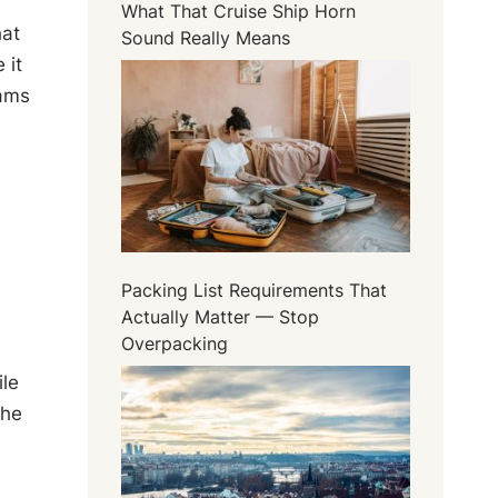
What That Cruise Ship Horn
hat
Sound Really Means
 it
eams
Packing List Requirements That
Actually Matter — Stop
Overpacking
ile
The