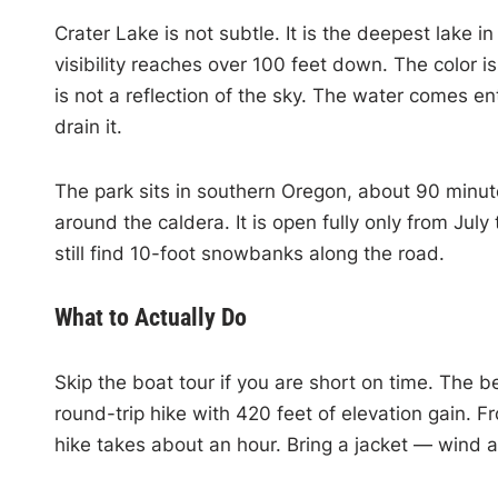
Crater Lake is not subtle. It is the deepest lake i
visibility reaches over 100 feet down. The color i
is not a reflection of the sky. The water comes en
drain it.
The park sits in southern Oregon, about 90 minut
around the caldera. It is open fully only from July
still find 10-foot snowbanks along the road.
What to Actually Do
Skip the boat tour if you are short on time. The b
round-trip hike with 420 feet of elevation gain. F
hike takes about an hour. Bring a jacket — wind a