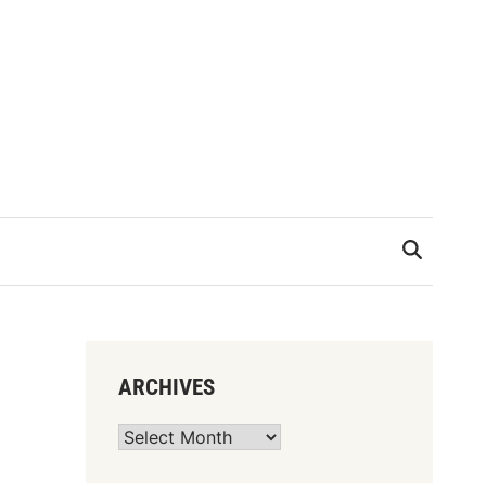
ARCHIVES
Archives