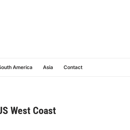
South America
Asia
Contact
 US West Coast