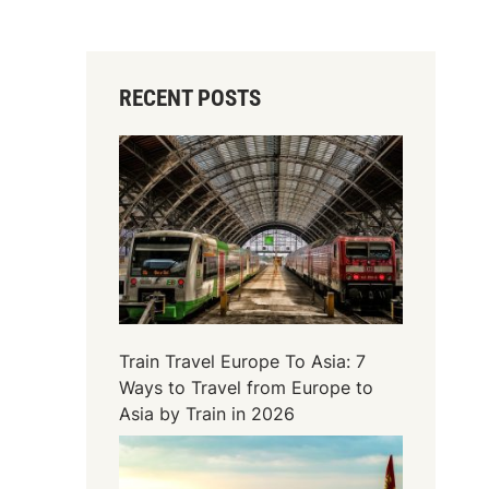
RECENT POSTS
Train Travel Europe To Asia: 7
Ways to Travel from Europe to
Asia by Train in 2026