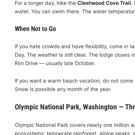
For a longer day, hike the
Cleetwood Cove Trail
.
water. You can swim there. The water temperature
When Not to Go
If you hate crowds and have flexibility, come in
Day. The weather is still clear. The lodge closes
Rim Drive — usually late October.
If you want a warm beach vacation, do not come he
Snow is possible any month of the year.
Olympic National Park, Washington — Th
Olympic National Park covers nearly one million ac
ecosystems: temperate rainforest, alpine peaks, 