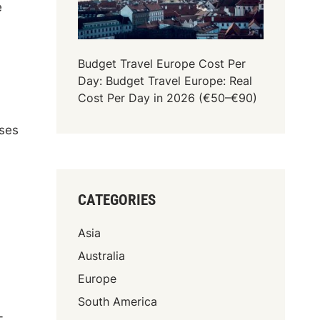
e
Budget Travel Europe Cost Per
Day: Budget Travel Europe: Real
Cost Per Day in 2026 (€50–€90)
oses
CATEGORIES
Asia
Australia
Europe
South America
-