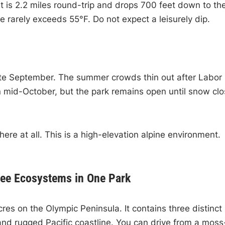
 It is 2.2 miles round-trip and drops 700 feet down to th
 rarely exceeds 55°F. Do not expect a leisurely dip.
 late September. The summer crowds thin out after Labor
 in mid-October, but the park remains open until snow cl
re at all. This is a high-elevation alpine environment.
ree Ecosystems in One Park
res on the Olympic Peninsula. It contains three distinct
and rugged Pacific coastline. You can drive from a moss