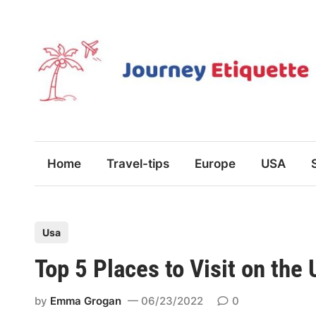
Skip
to
content
Home
Travel-tips
Europe
USA
P
Usa
o
Top 5 Places to Visit on the
s
t
by
Emma Grogan
06/23/2022
0
e