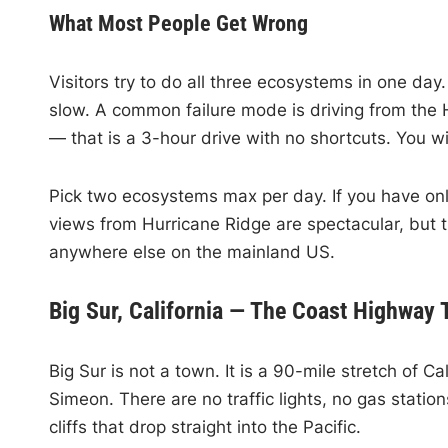
What Most People Get Wrong
Visitors try to do all three ecosystems in one day
slow. A common failure mode is driving from the 
— that is a 3-hour drive with no shortcuts. You wil
Pick two ecosystems max per day. If you have onl
views from Hurricane Ridge are spectacular, but t
anywhere else on the mainland US.
Big Sur, California — The Coast Highway
Big Sur is not a town. It is a 90-mile stretch of
Simeon. There are no traffic lights, no gas station
cliffs that drop straight into the Pacific.