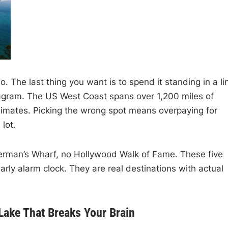
The last thing you want is to spend it standing in a li
stagram. The US West Coast spans over 1,200 miles of
 climates. Picking the wrong spot means overpaying for
lot.
sherman’s Wharf, no Hollywood Walk of Fame. These five
early alarm clock. They are real destinations with actual
Lake That Breaks Your Brain