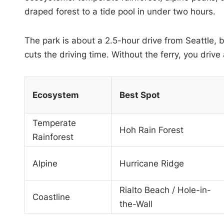
draped forest to a tide pool in under two hours.
The park is about a 2.5-hour drive from Seattle, 
cuts the driving time. Without the ferry, you dri
Ecosystem
Best Spot
Temperate
Hoh Rain Forest
Rainforest
Alpine
Hurricane Ridge
Rialto Beach / Hole-in-
Coastline
the-Wall