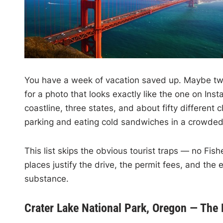
You have a week of vacation saved up. Maybe two. 
for a photo that looks exactly like the one on In
coastline, three states, and about fifty different
parking and eating cold sandwiches in a crowded 
This list skips the obvious tourist traps — no Fi
places justify the drive, the permit fees, and the 
substance.
Crater Lake National Park, Oregon — The 