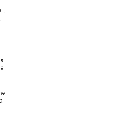
The
t
 a
 9
he
 2