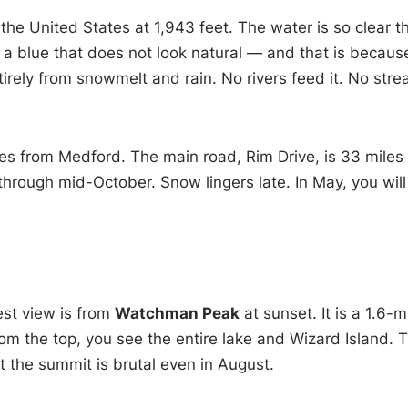
n the United States at 1,943 feet. The water is so clear t
s a blue that does not look natural — and that is because
tirely from snowmelt and rain. No rivers feed it. No str
es from Medford. The main road, Rim Drive, is 33 miles
 through mid-October. Snow lingers late. In May, you will
est view is from
Watchman Peak
at sunset. It is a 1.6-m
rom the top, you see the entire lake and Wizard Island. 
t the summit is brutal even in August.