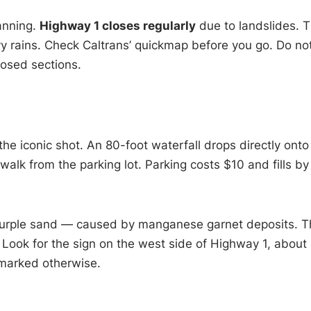
lanning.
Highway 1 closes regularly
due to landslides. 
y rains. Check Caltrans’ quickmap before you go. Do no
losed sections.
 the iconic shot. An 80-foot waterfall drops directly onto
alk from the parking lot. Parking costs $10 and fills by
 purple sand — caused by manganese garnet deposits. T
Look for the sign on the west side of Highway 1, about
nmarked otherwise.