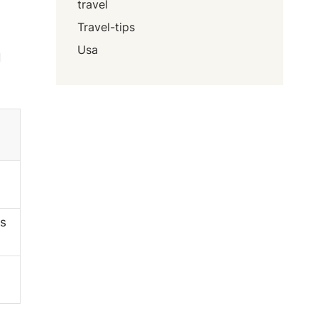
travel
Travel-tips
Usa
d
s