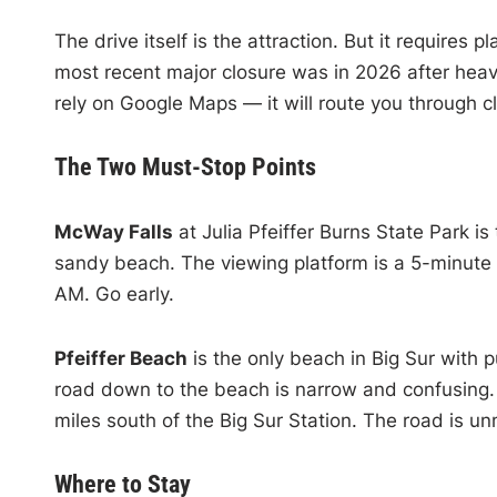
The drive itself is the attraction. But it requires p
most recent major closure was in 2026 after heav
rely on Google Maps — it will route you through c
The Two Must-Stop Points
McWay Falls
at Julia Pfeiffer Burns State Park is
sandy beach. The viewing platform is a 5-minute w
AM. Go early.
Pfeiffer Beach
is the only beach in Big Sur with
road down to the beach is narrow and confusing. 
miles south of the Big Sur Station. The road is u
Where to Stay