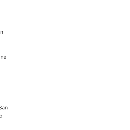
on
ine
 San
to