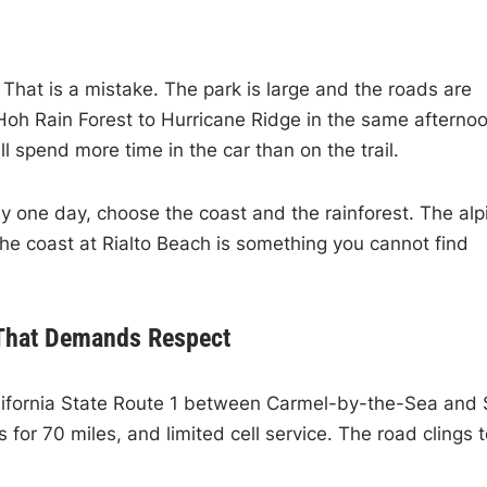
. That is a mistake. The park is large and the roads are
Hoh Rain Forest to Hurricane Ridge in the same afterno
l spend more time in the car than on the trail.
y one day, choose the coast and the rainforest. The alp
he coast at Rialto Beach is something you cannot find
 That Demands Respect
 California State Route 1 between Carmel-by-the-Sea and
s for 70 miles, and limited cell service. The road clings 