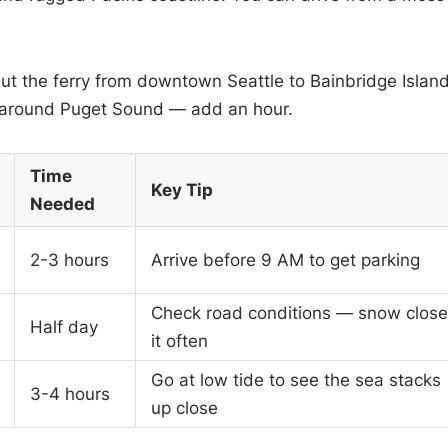
but the ferry from downtown Seattle to Bainbridge Islan
ve around Puget Sound — add an hour.
Time
Key Tip
Needed
2-3 hours
Arrive before 9 AM to get parking
Check road conditions — snow close
Half day
it often
Go at low tide to see the sea stacks
3-4 hours
up close