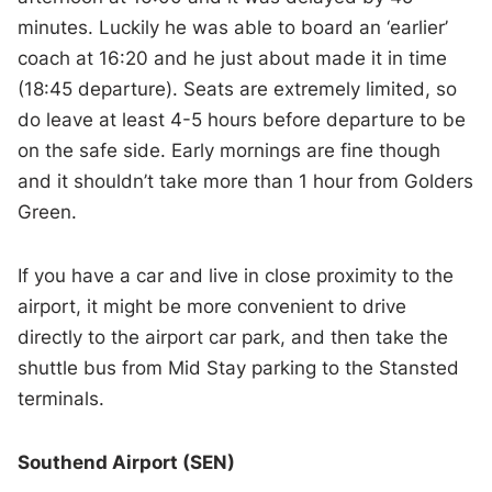
minutes. Luckily he was able to board an ‘earlier’
coach at 16:20 and he just about made it in time
(18:45 departure). Seats are extremely limited, so
do leave at least 4-5 hours before departure to be
on the safe side. Early mornings are fine though
and it shouldn’t take more than 1 hour from Golders
Green.
If you have a car and live in close proximity to the
airport, it might be more convenient to drive
directly to the airport car park, and then take the
shuttle bus from Mid Stay parking to the Stansted
terminals.
Southend Airport (SEN)