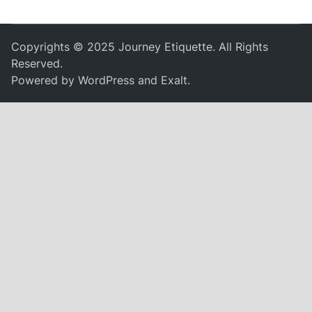
Copyrights © 2025 Journey Etiquette. All Rights
Reserved.
Powered by
WordPress
and
Exalt
.