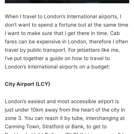
When I travel to London’s International airports, I
don’t want to spend a fortune but at the same time
I want to make sure that I get there in time. Cab
fares can be expensive in London, therefore I often
travel by public transport. For jetsetters like me,
I’ve put together a guide on how to travel to
London’s International airports on a budget:
City Airport (LCY)
London’s easiest and most accessible airport is
just under 10km away from the heart of the city in
zone 3. You can reach it by tube, interchanging at
Canning Town, Stratford or Bank, to get to