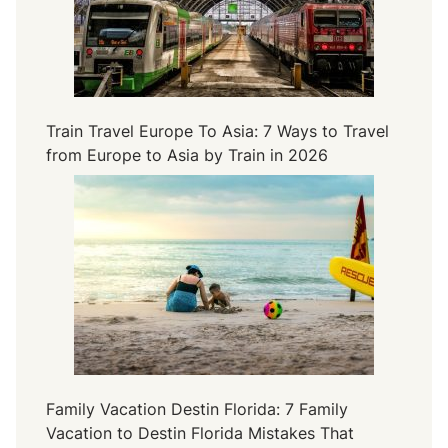
Train Travel Europe To Asia: 7 Ways to Travel
from Europe to Asia by Train in 2026
Family Vacation Destin Florida: 7 Family
Vacation to Destin Florida Mistakes That