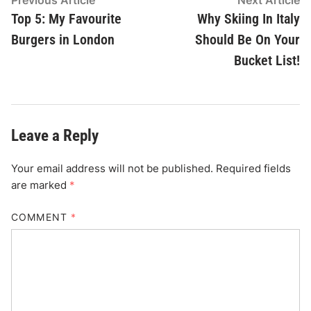
Post
Previous Article
Next Article
article:
ar
Top 5: My Favourite
Why Skiing In Italy
navigation
Burgers in London
Should Be On Your
Bucket List!
Leave a Reply
Your email address will not be published.
Required fields
are marked
*
COMMENT
*