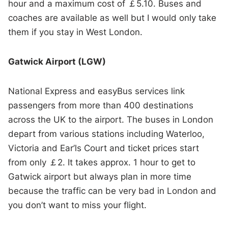
hour and a maximum cost of ￡5.10. Buses and
coaches are available as well but I would only take
them if you stay in West London.
Gatwick Airport (LGW)
National Express and easyBus services link
passengers from more than 400 destinations
across the UK to the airport. The buses in London
depart from various stations including Waterloo,
Victoria and Ear’ls Court and ticket prices start
from only ￡2. It takes approx. 1 hour to get to
Gatwick airport but always plan in more time
because the traffic can be very bad in London and
you don’t want to miss your flight.