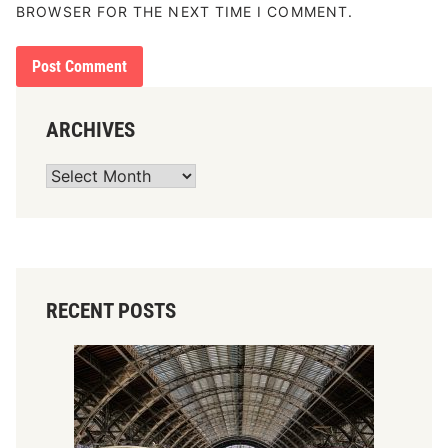
BROWSER FOR THE NEXT TIME I COMMENT.
ARCHIVES
Archives
RECENT POSTS