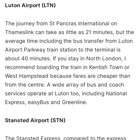
Luton Airport (LTN)
The journey from St Pancras International on
Thameslink can take as little as 21 minutes, but the
average time including the bus transfer from Luton
Airport Parkway train station to the terminal is
about 40 minutes. If you stay in North London, I
recommend boarding the train in Kentish Town or
West Hampstead because fares are cheaper than
from the centre. A wide array of bus and coach
services operate at Luton too, including National
Express, easyBus and Greenline.
Stansted Airport (STN)
The Stansted Express, compared to the express