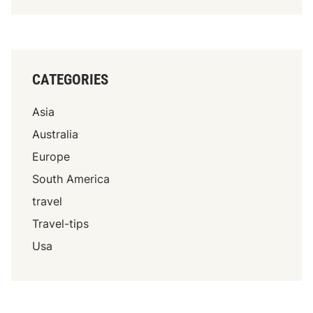
CATEGORIES
Asia
Australia
Europe
South America
travel
Travel-tips
Usa