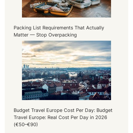
Packing List Requirements That Actually
Matter — Stop Overpacking
Budget Travel Europe Cost Per Day: Budget
Travel Europe: Real Cost Per Day in 2026
(€50–€90)