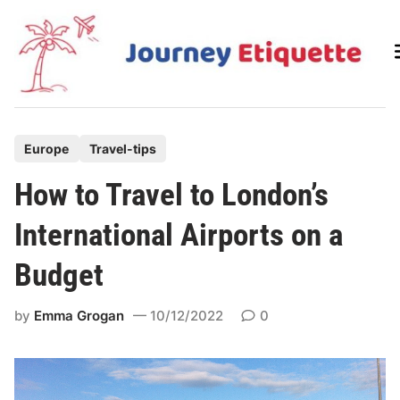
Skip
to
content
P
Europe
Travel-tips
o
How to Travel to London’s
s
t
International Airports on a
e
Budget
d
i
by
Emma Grogan
10/12/2022
0
n