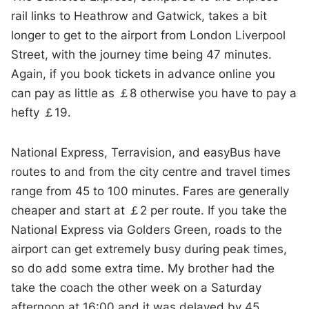
rail links to Heathrow and Gatwick, takes a bit
longer to get to the airport from London Liverpool
Street, with the journey time being 47 minutes.
Again, if you book tickets in advance online you
can pay as little as ￡8 otherwise you have to pay a
hefty ￡19.
National Express, Terravision, and easyBus have
routes to and from the city centre and travel times
range from 45 to 100 minutes. Fares are generally
cheaper and start at ￡2 per route. If you take the
National Express via Golders Green, roads to the
airport can get extremely busy during peak times,
so do add some extra time. My brother had the
take the coach the other week on a Saturday
afternoon at 16:00 and it was delayed by 45