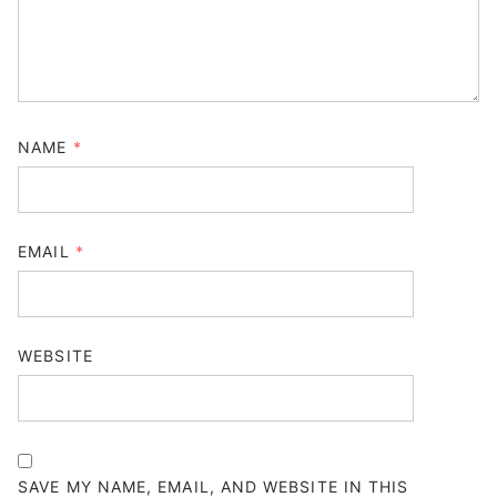
NAME
*
EMAIL
*
WEBSITE
SAVE MY NAME, EMAIL, AND WEBSITE IN THIS