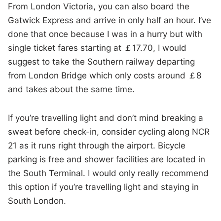
From London Victoria, you can also board the
Gatwick Express and arrive in only half an hour. I’ve
done that once because I was in a hurry but with
single ticket fares starting at ￡17.70, I would
suggest to take the Southern railway departing
from London Bridge which only costs around ￡8
and takes about the same time.
If you’re travelling light and don’t mind breaking a
sweat before check-in, consider cycling along NCR
21 as it runs right through the airport. Bicycle
parking is free and shower facilities are located in
the South Terminal. I would only really recommend
this option if you’re travelling light and staying in
South London.