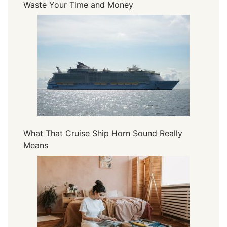
Waste Your Time and Money
What That Cruise Ship Horn Sound Really
Means