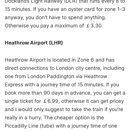
Docklands Light Railway (DLR) that runs every 8 to
15 minutes. If you have an oyster card for zone 1-3
anyway, you don’t have to spend anything.
Otherwise you pay a maximum of ￡3.30.
Heathrow Airport (LHR)
Heathrow Airport is located in Zone 6 and has
direct connections to London city centre, including
one from London Paddington via Heathrow
Express with a journey time of 15 minutes. If you
book more than 90 days in advance, you can get a
single ticket for ￡6.99, otherwise it can get pricey
and I would only suggest to take the train if you’re
really in a hurry. The cheaper option is the
Piccadilly Line (tube) with a journey time of one