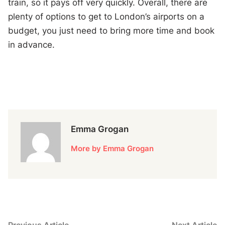
train, so it pays off very quickly. Overall, there are
plenty of options to get to London’s airports on a
budget, you just need to bring more time and book
in advance.
Emma Grogan
More by Emma Grogan
Previous
N