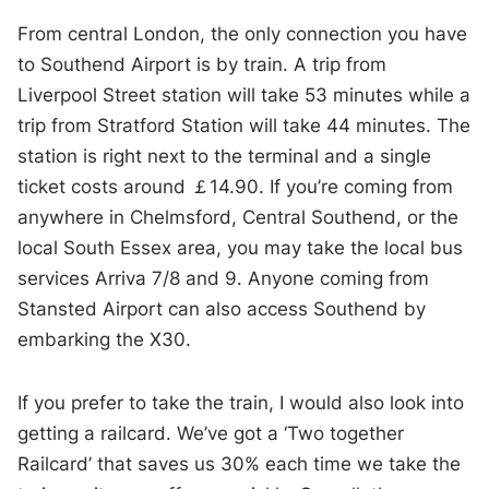
From central London, the only connection you have
to Southend Airport is by train. A trip from
Liverpool Street station will take 53 minutes while a
trip from Stratford Station will take 44 minutes. The
station is right next to the terminal and a single
ticket costs around ￡14.90. If you’re coming from
anywhere in Chelmsford, Central Southend, or the
local South Essex area, you may take the local bus
services Arriva 7/8 and 9. Anyone coming from
Stansted Airport can also access Southend by
embarking the X30.
If you prefer to take the train, I would also look into
getting a railcard. We’ve got a ‘Two together
Railcard’ that saves us 30% each time we take the