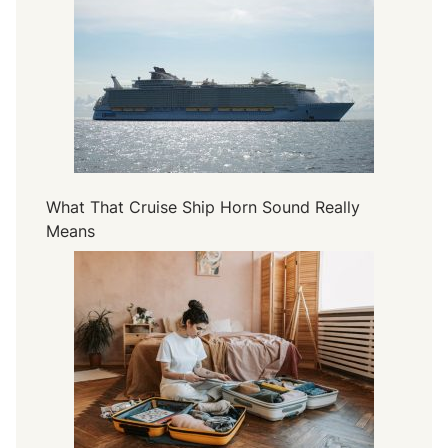
What That Cruise Ship Horn Sound Really
Means