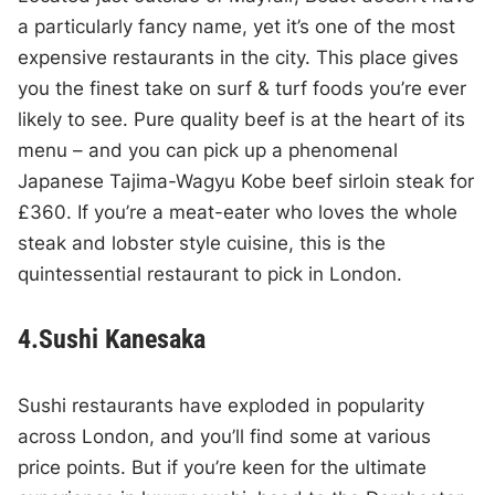
a particularly fancy name, yet it’s one of the most
expensive restaurants in the city. This place gives
you the finest take on surf & turf foods you’re ever
likely to see. Pure quality beef is at the heart of its
menu – and you can pick up a phenomenal
Japanese Tajima-Wagyu Kobe beef sirloin steak for
£360. If you’re a meat-eater who loves the whole
steak and lobster style cuisine, this is the
quintessential restaurant to pick in London.
4.Sushi Kanesaka
Sushi restaurants have exploded in popularity
across London, and you’ll find some at various
price points. But if you’re keen for the ultimate