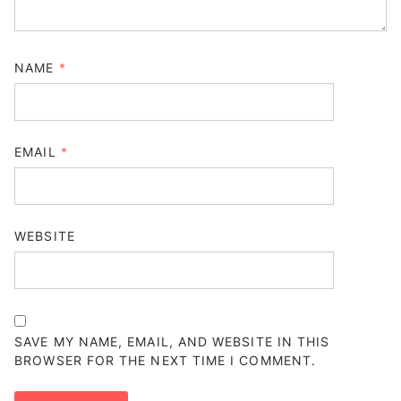
NAME
*
EMAIL
*
WEBSITE
SAVE MY NAME, EMAIL, AND WEBSITE IN THIS
BROWSER FOR THE NEXT TIME I COMMENT.