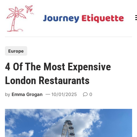
Skip
to
content
P
Europe
o
4 Of The Most Expensive
s
t
London Restaurants
e
d
by
Emma Grogan
10/01/2025
0
i
n