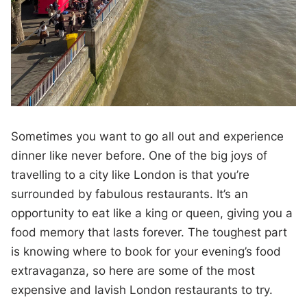
Sometimes you want to go all out and experience
dinner like never before. One of the big joys of
travelling to a city like London is that you’re
surrounded by fabulous restaurants. It’s an
opportunity to eat like a king or queen, giving you a
food memory that lasts forever. The toughest part
is knowing where to book for your evening’s food
extravaganza, so here are some of the most
expensive and lavish London restaurants to try.