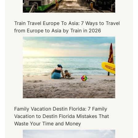
Train Travel Europe To Asia: 7 Ways to Travel
from Europe to Asia by Train in 2026
Family Vacation Destin Florida: 7 Family
Vacation to Destin Florida Mistakes That
Waste Your Time and Money