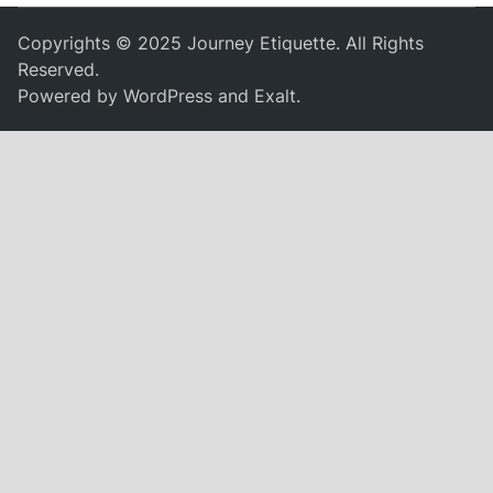
Copyrights © 2025 Journey Etiquette. All Rights
Reserved.
Powered by
WordPress
and
Exalt
.