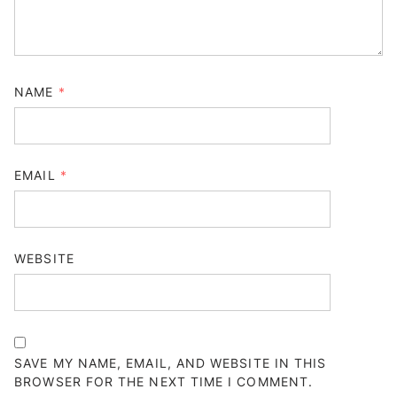
NAME
*
EMAIL
*
WEBSITE
SAVE MY NAME, EMAIL, AND WEBSITE IN THIS
BROWSER FOR THE NEXT TIME I COMMENT.