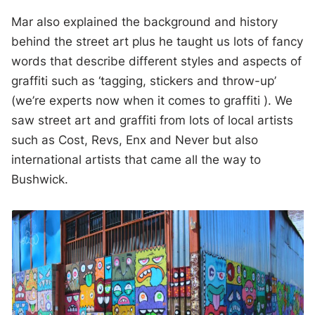
Mar also explained the background and history
behind the street art plus he taught us lots of fancy
words that describe different styles and aspects of
graffiti such as ‘tagging, stickers and throw-up’
(we’re experts now when it comes to graffiti ). We
saw street art and graffiti from lots of local artists
such as Cost, Revs, Enx and Never but also
international artists that came all the way to
Bushwick.