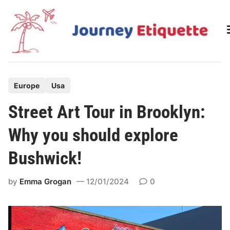
Skip
to
content
P
Europe
Usa
o
Street Art Tour in Brooklyn:
s
t
Why you should explore
e
Bushwick!
d
i
by
Emma Grogan
12/01/2024
0
n