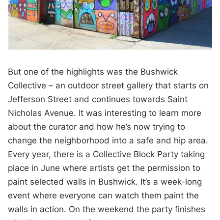
But one of the highlights was the Bushwick
Collective – an outdoor street gallery that starts on
Jefferson Street and continues towards Saint
Nicholas Avenue. It was interesting to learn more
about the curator and how he’s now trying to
change the neighborhood into a safe and hip area.
Every year, there is a Collective Block Party taking
place in June where artists get the permission to
paint selected walls in Bushwick. It’s a week-long
event where everyone can watch them paint the
walls in action. On the weekend the party finishes