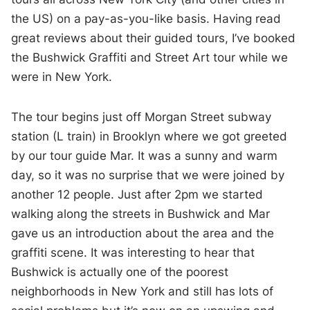
the US) on a pay-as-you-like basis. Having read
great reviews about their guided tours, I’ve booked
the Bushwick Graffiti and Street Art tour while we
were in New York.
The tour begins just off Morgan Street subway
station (L train) in Brooklyn where we got greeted
by our tour guide Mar. It was a sunny and warm
day, so it was no surprise that we were joined by
another 12 people. Just after 2pm we started
walking along the streets in Bushwick and Mar
gave us an introduction about the area and the
graffiti scene. It was interesting to hear that
Bushwick is actually one of the poorest
neighborhoods in New York and still has lots of