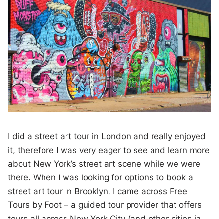
I did a street art tour in London and really enjoyed
it, therefore I was very eager to see and learn more
about New York’s street art scene while we were
there. When I was looking for options to book a
street art tour in Brooklyn, I came across Free
Tours by Foot – a guided tour provider that offers
tours all across New York City (and other cities in