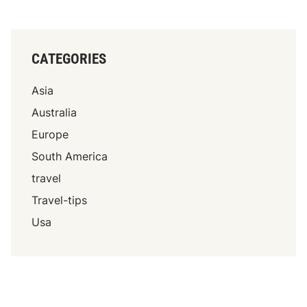
CATEGORIES
Asia
Australia
Europe
South America
travel
Travel-tips
Usa