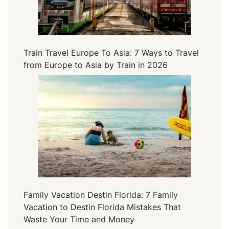
Train Travel Europe To Asia: 7 Ways to Travel
from Europe to Asia by Train in 2026
Family Vacation Destin Florida: 7 Family
Vacation to Destin Florida Mistakes That
Waste Your Time and Money