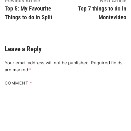
Post
Previous
N
Previous Article
Next Article
article:
ar
Top 5: My Favourite
Top 7 things to do in
navigation
Things to do in Split
Montevideo
Leave a Reply
Your email address will not be published.
Required fields
are marked
*
COMMENT
*