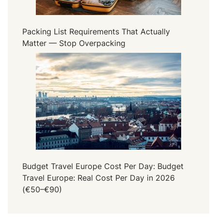
Packing List Requirements That Actually
Matter — Stop Overpacking
Budget Travel Europe Cost Per Day: Budget
Travel Europe: Real Cost Per Day in 2026
(€50–€90)