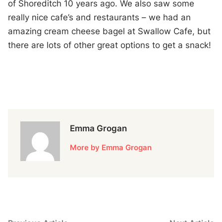
of Shoreditch 10 years ago. We also saw some
really nice cafe’s and restaurants – we had an
amazing cream cheese bagel at Swallow Cafe, but
there are lots of other great options to get a snack!
Emma Grogan
More by Emma Grogan