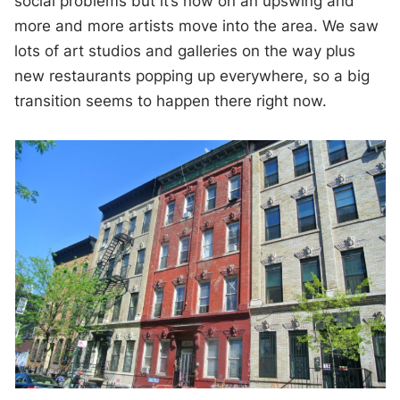
social problems but it’s now on an upswing and
more and more artists move into the area. We saw
lots of art studios and galleries on the way plus
new restaurants popping up everywhere, so a big
transition seems to happen there right now.