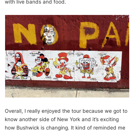
with live bands and food.
Overall, I really enjoyed the tour because we got to
know another side of New York and it’s exciting
how Bushwick is changing. It kind of reminded me