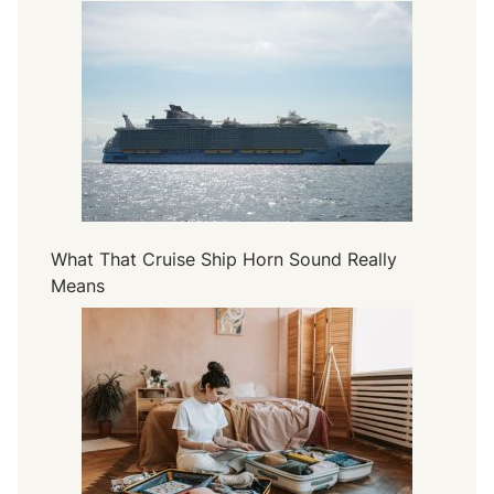
What That Cruise Ship Horn Sound Really
Means