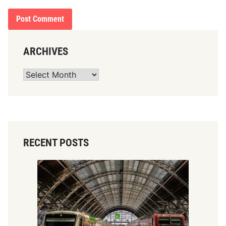
ARCHIVES
Archives
RECENT POSTS