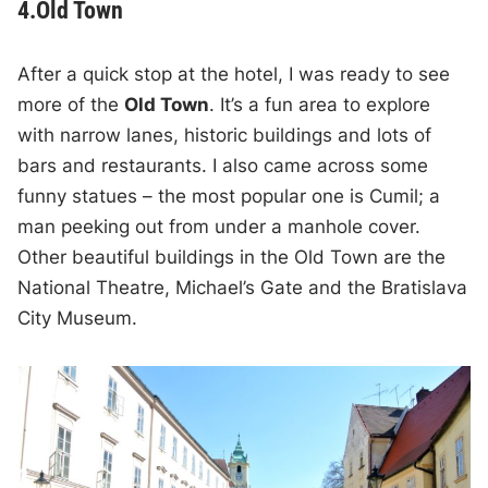
4.Old Town
After a quick stop at the hotel, I was ready to see
more of the
Old Town
. It’s a fun area to explore
with narrow lanes, historic buildings and lots of
bars and restaurants. I also came across some
funny statues – the most popular one is Cumil; a
man peeking out from under a manhole cover.
Other beautiful buildings in the Old Town are the
National Theatre, Michael’s Gate and the Bratislava
City Museum.