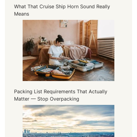
What That Cruise Ship Horn Sound Really
Means
Packing List Requirements That Actually
Matter — Stop Overpacking