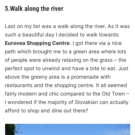
5.Walk along the river
Last on my list was a walk along the river. As it was
such a beautiful day I decided to walk towards
Eurovea Shopping Centre
. I got there via a nice
path which brought me to a green area where lots
of people were already relaxing on the grass – the
perfect spot to unwind and have a bite to eat. Just
above the greeny area is a promenade with
restaurants and the shopping centre. It all seemed
fairly modern and chic compared to the Old Town –
I wondered if the majority of Slovakian can actually
afford to shop and dine out there?