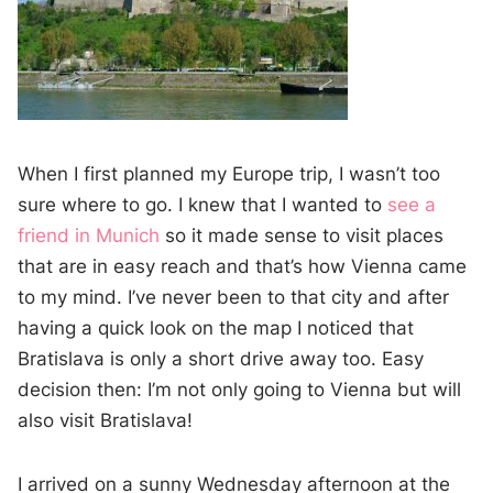
When I first planned my Europe trip, I wasn’t too
sure where to go. I knew that I wanted to
see a
friend in Munich
so it made sense to visit places
that are in easy reach and that’s how Vienna came
to my mind. I’ve never been to that city and after
having a quick look on the map I noticed that
Bratislava is only a short drive away too. Easy
decision then: I’m not only going to Vienna but will
also visit Bratislava!
I arrived on a sunny Wednesday afternoon at the