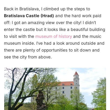
Back in Bratislava, I climbed up the steps to
Bratislava Castle
(Hrad)
and the hard work paid
off: I got an amazing view over the city! I didn’t
enter the castle but it looks like a beautiful building
to visit with the
museum of history
and the music
museum inside. I’ve had a look around outside and
there are plenty of opportunities to sit down and
see the city from above.