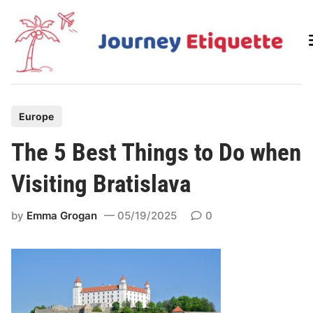
Skip
to
content
P
Europe
o
The 5 Best Things to Do when
s
t
Visiting Bratislava
e
d
by
Emma Grogan
05/19/2025
0
i
n