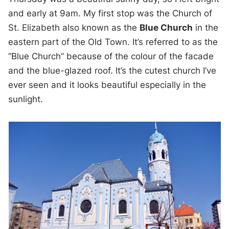
and early at 9am. My first stop was the Church of
St. Elizabeth also known as the
Blue Church
in the
eastern part of the Old Town. It’s referred to as the
“Blue Church” because of the colour of the facade
and the blue-glazed roof. It’s the cutest church I’ve
ever seen and it looks beautiful especially in the
sunlight.