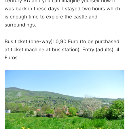
century AD and you can imagine yourself how it
was back in these days. I stayed two hours which
is enough time to explore the castle and
surroundings.
Bus ticket (one-way): 0,90 Euro (to be purchased
at ticket machine at bus station), Entry (adults): 4
Euros