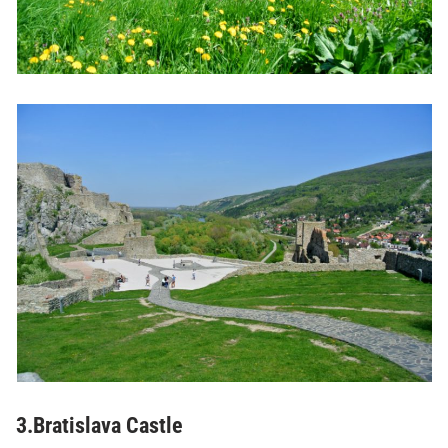
3.Bratislava Castle