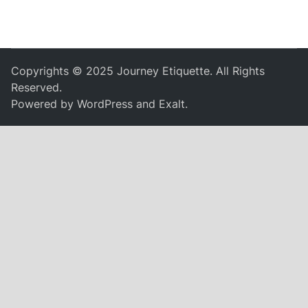
Copyrights © 2025 Journey Etiquette. All Rights
Reserved.
Powered by
WordPress
and
Exalt
.