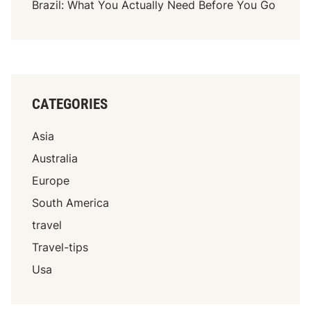
Brazil: What You Actually Need Before You Go
CATEGORIES
Asia
Australia
Europe
South America
travel
Travel-tips
Usa