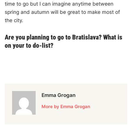
time to go but I can imagine anytime between
spring and autumn will be great to make most of
the city.
Are you planning to go to Bratislava? What is
on your to do-list?
Emma Grogan
More by Emma Grogan