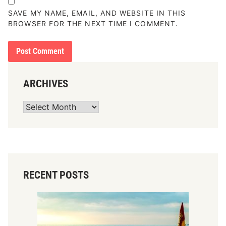
SAVE MY NAME, EMAIL, AND WEBSITE IN THIS
BROWSER FOR THE NEXT TIME I COMMENT.
ARCHIVES
Archives
RECENT POSTS