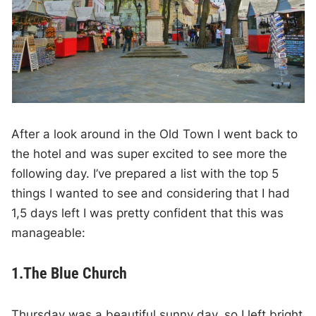
After a look around in the Old Town I went back to
the hotel and was super excited to see more the
following day. I’ve prepared a list with the top 5
things I wanted to see and considering that I had
1,5 days left I was pretty confident that this was
manageable:
1.The Blue Church
Thursday was a beautiful sunny day, so I left bright