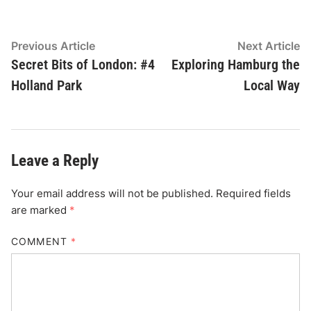
Post
Previous
N
Previous Article
Next Article
article:
ar
Secret Bits of London: #4
Exploring Hamburg the
navigation
Holland Park
Local Way
Leave a Reply
Your email address will not be published.
Required fields
are marked
*
COMMENT
*