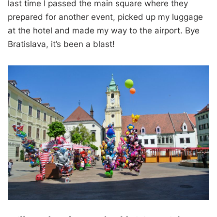
last time I passed the main square where they
prepared for another event, picked up my luggage
at the hotel and made my way to the airport. Bye
Bratislava, it’s been a blast!