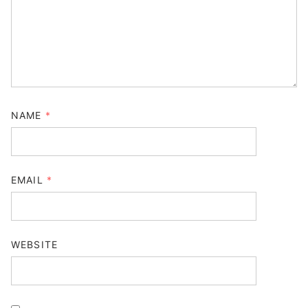
NAME
*
EMAIL
*
WEBSITE