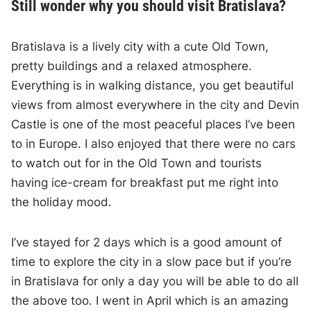
Still wonder why you should visit Bratislava?
Bratislava is a lively city with a cute Old Town,
pretty buildings and a relaxed atmosphere.
Everything is in walking distance, you get beautiful
views from almost everywhere in the city and Devin
Castle is one of the most peaceful places I’ve been
to in Europe. I also enjoyed that there were no cars
to watch out for in the Old Town and tourists
having ice-cream for breakfast put me right into
the holiday mood.
I’ve stayed for 2 days which is a good amount of
time to explore the city in a slow pace but if you’re
in Bratislava for only a day you will be able to do all
the above too. I went in April which is an amazing