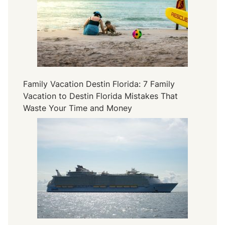
Family Vacation Destin Florida: 7 Family
Vacation to Destin Florida Mistakes That
Waste Your Time and Money