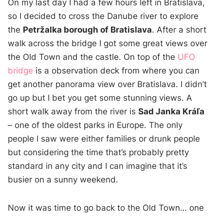
On my last day I had a few hours left in Bratislava,
so I decided to cross the Danube river to explore
the
Petržalka borough of Bratislava
. After a short
walk across the bridge I got some great views over
the Old Town and the castle. On top of the
UFO
bridge
is a observation deck from where you can
get another panorama view over Bratislava. I didn’t
go up but I bet you get some stunning views. A
short walk away from the river is
Sad Janka Kráľa
– one of the oldest parks in Europe. The only
people I saw were either families or drunk people
but considering the time that’s probably pretty
standard in any city and I can imagine that it’s
busier on a sunny weekend.
Now it was time to go back to the Old Town… one