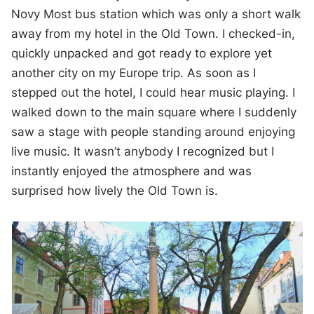
Novy Most bus station which was only a short walk
away from my hotel in the Old Town. I checked-in,
quickly unpacked and got ready to explore yet
another city on my Europe trip. As soon as I
stepped out the hotel, I could hear music playing. I
walked down to the main square where I suddenly
saw a stage with people standing around enjoying
live music. It wasn’t anybody I recognized but I
instantly enjoyed the atmosphere and was
surprised how lively the Old Town is.