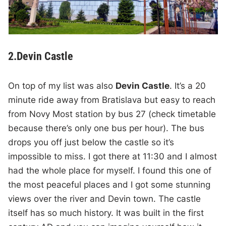
2.Devin Castle
On top of my list was also
Devin Castle
. It’s a 20
minute ride away from Bratislava but easy to reach
from Novy Most station by bus 27 (check timetable
because there’s only one bus per hour). The bus
drops you off just below the castle so it’s
impossible to miss. I got there at 11:30 and I almost
had the whole place for myself. I found this one of
the most peaceful places and I got some stunning
views over the river and Devin town. The castle
itself has so much history. It was built in the first