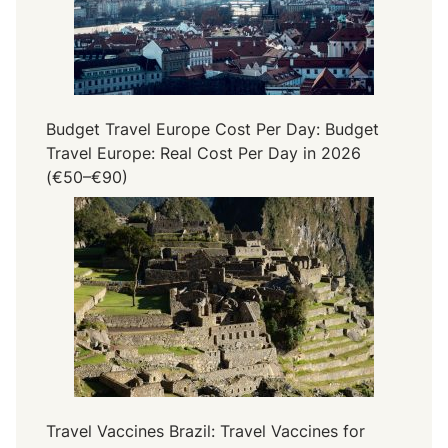
Budget Travel Europe Cost Per Day: Budget
Travel Europe: Real Cost Per Day in 2026
(€50–€90)
Travel Vaccines Brazil: Travel Vaccines for