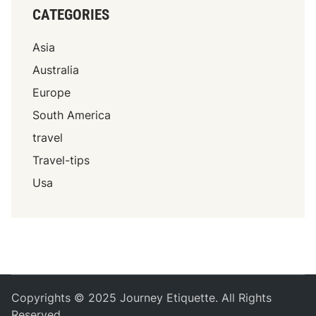
CATEGORIES
Asia
Australia
Europe
South America
travel
Travel-tips
Usa
Copyrights © 2025 Journey Etiquette. All Rights
Reserved.