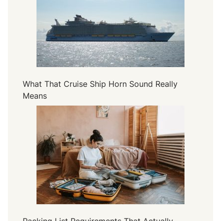
a
l
u
e
S
t
a
What That Cruise Ship Horn Sound Really
y
Means
s
Packing List Requirements That Actually