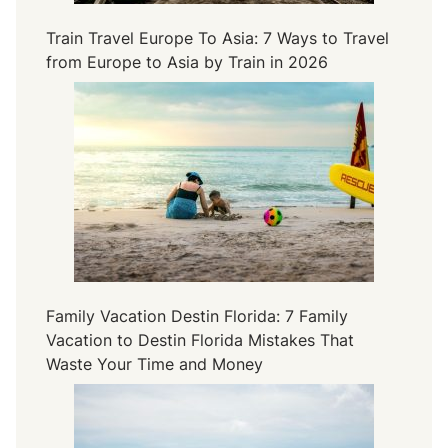
n
Train Travel Europe To Asia: 7 Ways to Travel
a
from Europe to Asia by Train in 2026
l
y
s
i
s
o
f
L
u
x
u
Family Vacation Destin Florida: 7 Family
r
Vacation to Destin Florida Mistakes That
y
Waste Your Time and Money
a
n
d
V