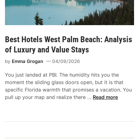
Best Hotels West Palm Beach: Analysis
of Luxury and Value Stays
by
Emma Grogan
04/09/2026
You just landed at PBI. The humidity hits you the
moment the sliding glass doors open, but it is that
specific Florida warmth that promises a vacation. You
B
pull up your map and realize there …
Read more
e
s
t
H
o