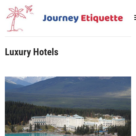
Skip
to
content
Luxury Hotels