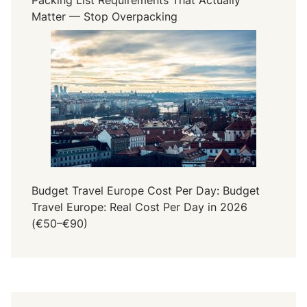
Matter — Stop Overpacking
Budget Travel Europe Cost Per Day: Budget
Travel Europe: Real Cost Per Day in 2026
(€50–€90)